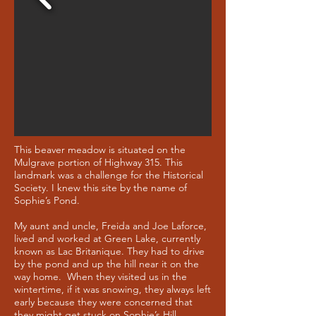
This beaver meadow is situated on the
Mulgrave portion of Highway 315. This
landmark was a challenge for the Historical
Society. I knew this site by the name of
Sophie’s Pond.
My aunt and uncle, Freida and Joe Laforce,
lived and worked at Green Lake, currently
known as Lac Britanique. They had to drive
by the pond and up the hill near it on the
way home. When they visited us in the
wintertime, if it was snowing, they always left
early because they were concerned that
they might get stuck on Sophie’s Hill.