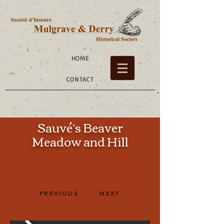
HOME
CONTACT
Sauvé’s Beaver
Meadow
and Hill
PREVIOUS
NEXT