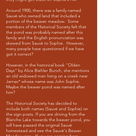
Around 1900, there was a family named
Sauvé who owned land that included a
portion of the beaver meadow. Some
members of the Historical Society felt that
the pond was probably named after this
family and the English pronunciation was
skewed from Sauvé to Sophie. However,
many people have questioned if we have
got it correct?
However, in the historical book “Olden
Days” by Alice Biehler Burich, she mentions
an old widowed man living on a creek near
Jarnac* whose name was John Sophie.
Maybe the beaver pond was named after
him?
The Historical Society has decided to
include both names (Sauvé and Sophie) on
the sign posts. If you are driving from the
Blanche Lake towards the beaver pond, you
will have passed the original Sauvé
homestead and see the Sauvé's Beaver