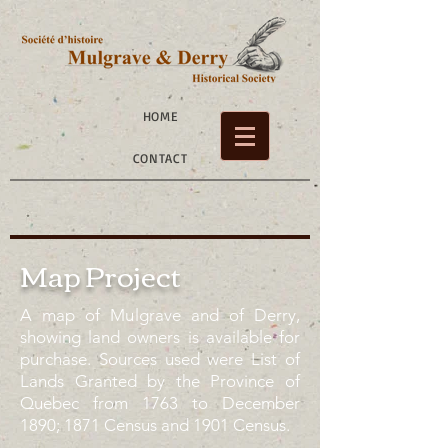
HOME
CONTACT
Map Project
A map of Mulgrave and of Derry,
showing land owners is available for
purchase. Sources used were List of
Lands Granted by the Province of
Quebec from 1763 to December
1890; 1871 Census and 1901 Census.