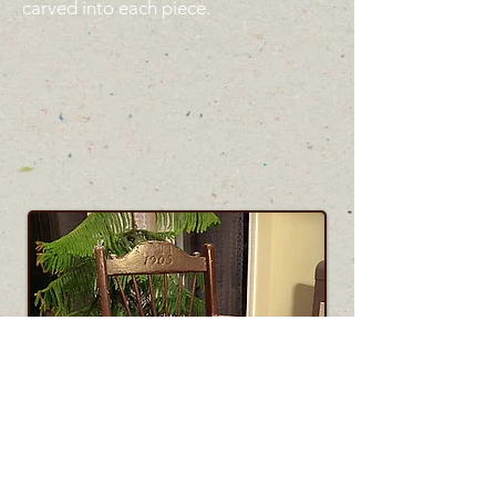
carved into each piece.