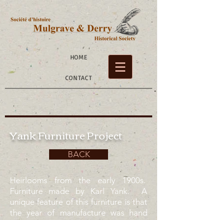
HOME
CONTACT
Yank Furniture Project
BACK
Heirlooms from the early 1900s.
Furniture made by Karl Yank. A
unique feature of this furniture is that
the year of manufacture was hand