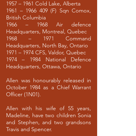
1957 – 1961 Cold Lake, Alberta
1961 –
1966 409
(F) Sqn Comox,
British Columbia
1966 – 1968 Air defence
Headquarters, Montreal, Quebec
1968 – 1971 Command
Headquarters, North Bay, Ontario
1971 – 1974 CFS, Valdor, Quebec
1974 – 1984 National Defence
Headquarters, Ottawa, Ontario
Allen was honourably released in
October 1984 as a Chief Warrant
Officer (1N01).
Allen with his wife of 55 years,
Madeline, have two children Sonia
and Stephen, and two grandsons
Travis and Spencer.