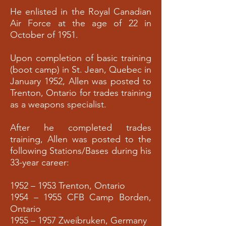
He enlisted in the Royal Canadian
Air Force at the age of 22 in
October of 1951.
Upon completion of basic training
(boot camp) in St. Jean, Quebec in
January 1952, Allen was posted to
Trenton, Ontario for trades training
as a weapons specialist.
After he completed trades
training, Allen was posted to the
following Stations/Bases during his
33-year career:
1952 – 1953 Trenton, Ontario
1954 – 1955 CFB Camp Borden,
Ontario
1955 – 1957 Zweibruken, Germany