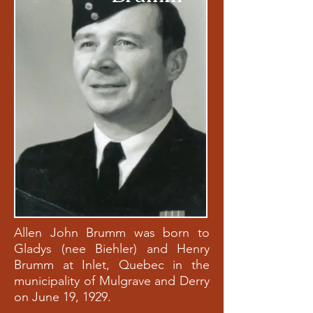
Allen John Brumm was born to
Gladys (nee Biehler) and Henry
Brumm at Inlet, Quebec in the
municipality of Mulgrave and Derry
on June 19, 1929.