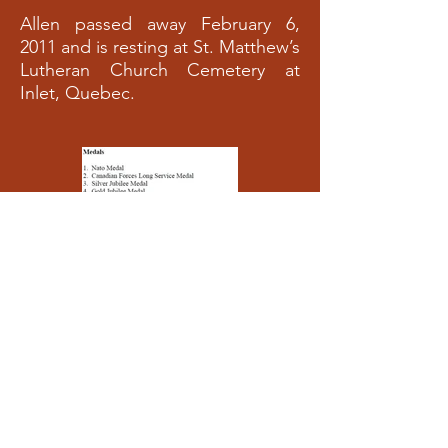
Allen passed away February 6,
2011 and is resting at St. Matthew’s
Lutheran Church Cemetery at
Inlet, Quebec.
Allen Brumm’s
Allen Brumm’s
Medals
Medals